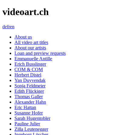
videoart.ch
de
fr
en
About us
All video art titles
About our artists
Loan and preview requests
Emmanuelle Antille
Erich Busslinger
COM & COM
Herbert Distel
Yan Duyvendak
Sonja Feldmeier
Edith Flückiger
Thomas Galler
Alexander Hahn
Eric Hattan
Susanne Hofer
Sarah Hugentobler
Pauline Julier
Zilla Leutenegger
Ingeborg Lüscher