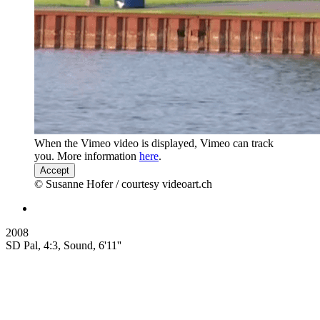
When the Vimeo video is displayed, Vimeo can track
you. More information
here
.
Accept
© Susanne Hofer / courtesy videoart.ch
2008
SD Pal, 4:3, Sound, 6'11''