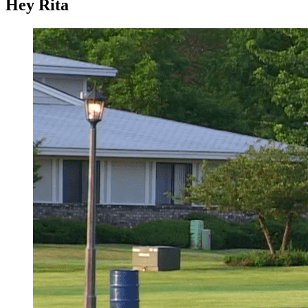
Hey Rita