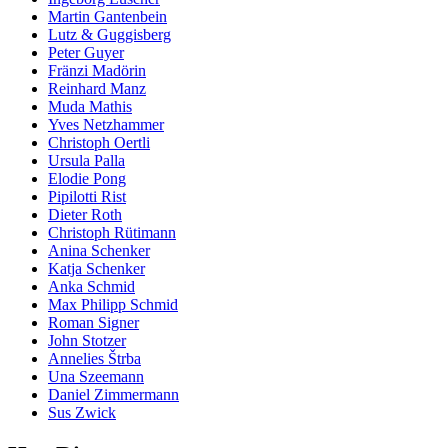
Martin Gantenbein
Lutz & Guggisberg
Peter Guyer
Fränzi Madörin
Reinhard Manz
Muda Mathis
Yves Netzhammer
Christoph Oertli
Ursula Palla
Elodie Pong
Pipilotti Rist
Dieter Roth
Christoph Rütimann
Anina Schenker
Katja Schenker
Anka Schmid
Max Philipp Schmid
Roman Signer
John Stotzer
Annelies Štrba
Una Szeemann
Daniel Zimmermann
Sus Zwick