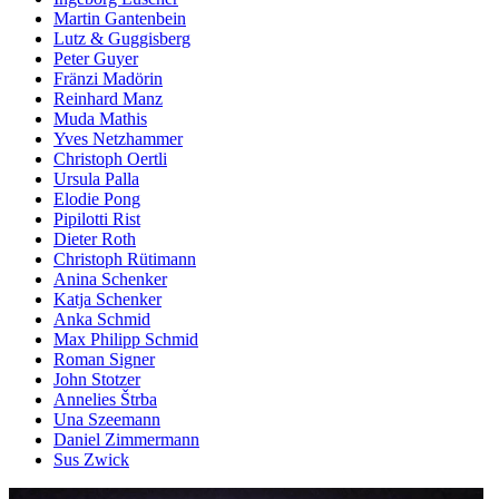
Martin Gantenbein
Lutz & Guggisberg
Peter Guyer
Fränzi Madörin
Reinhard Manz
Muda Mathis
Yves Netzhammer
Christoph Oertli
Ursula Palla
Elodie Pong
Pipilotti Rist
Dieter Roth
Christoph Rütimann
Anina Schenker
Katja Schenker
Anka Schmid
Max Philipp Schmid
Roman Signer
John Stotzer
Annelies Štrba
Una Szeemann
Daniel Zimmermann
Sus Zwick