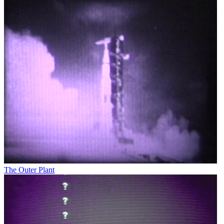
The Outer Plant