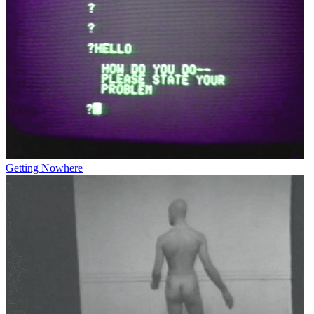
Getting Nowhere