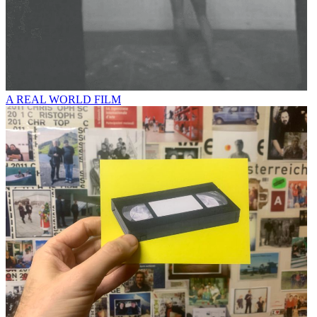
A REAL WORLD FILM