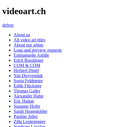
videoart.ch
de
fr
en
About us
All video art titles
About our artists
Loan and preview requests
Emmanuelle Antille
Erich Busslinger
COM & COM
Herbert Distel
Yan Duyvendak
Sonja Feldmeier
Edith Flückiger
Thomas Galler
Alexander Hahn
Eric Hattan
Susanne Hofer
Sarah Hugentobler
Pauline Julier
Zilla Leutenegger
Ingeborg Lüscher