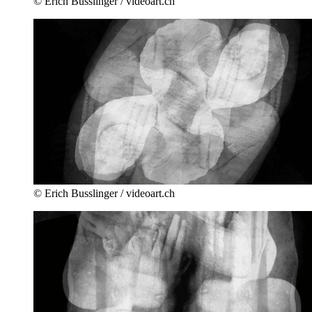
© Erich Busslinger / videoart.ch
© Erich Busslinger / videoart.ch