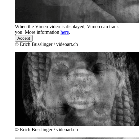
When the Vimeo video is displayed, Vimeo can track
you. More information
here
.
Accept
© Erich Busslinger / videoart.ch
© Erich Busslinger / videoart.ch