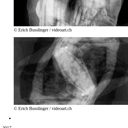
© Erich Busslinger / videoart.ch
© Erich Busslinger / videoart.ch
2017