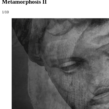
Metamorphosis II
1/10