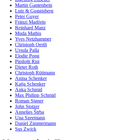
Martin Gantenbein
Lutz & Guggisberg
Peter Guyer
Fränzi Madörin
Reinhard Manz
Muda Mathis
Yves Netzhammer
Christoph Oertli
Ursula Palla
Elodie Pong
Pipilotti Rist
Dieter Roth
Christoph Rütimann
Anina Schenker
Katja Schenker
Anka Schmid
Max Philipp Schmid
Roman Signer
John Stotzer
Annelies Štrba
Una Szeemann
Daniel Zimmermann
Sus Zwick