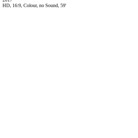
HD, 16:9, Colour, no Sound, 59'