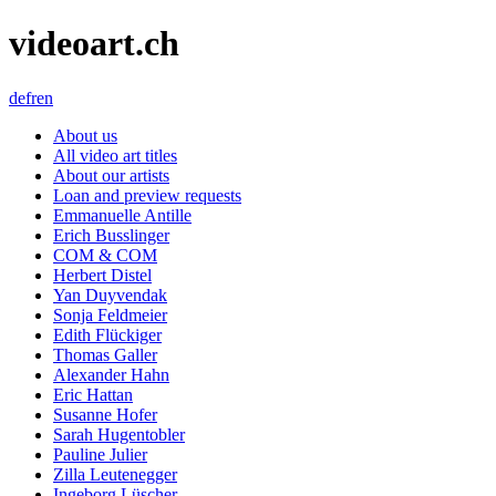
videoart.ch
de
fr
en
About us
All video art titles
About our artists
Loan and preview requests
Emmanuelle Antille
Erich Busslinger
COM & COM
Herbert Distel
Yan Duyvendak
Sonja Feldmeier
Edith Flückiger
Thomas Galler
Alexander Hahn
Eric Hattan
Susanne Hofer
Sarah Hugentobler
Pauline Julier
Zilla Leutenegger
Ingeborg Lüscher