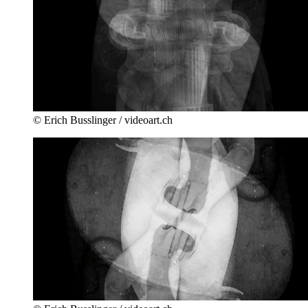
© Erich Busslinger / videoart.ch