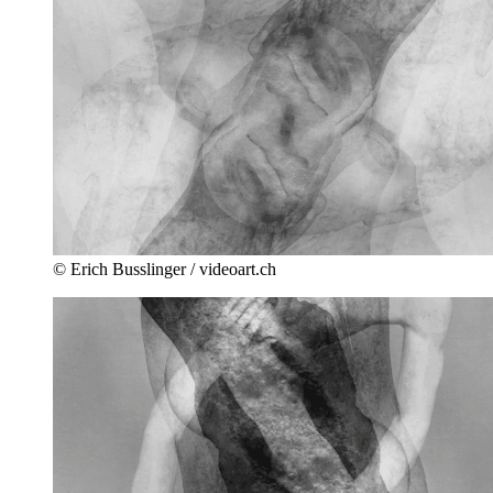
© Erich Busslinger / videoart.ch