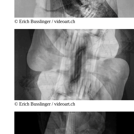
© Erich Busslinger / videoart.ch
© Erich Busslinger / videoart.ch