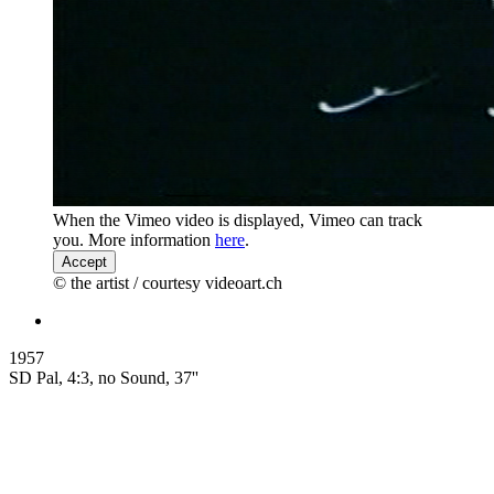
When the Vimeo video is displayed, Vimeo can track
you. More information
here
.
Accept
© the artist / courtesy videoart.ch
1957
SD Pal, 4:3, no Sound, 37''