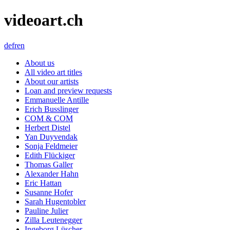
videoart.ch
de
fr
en
About us
All video art titles
About our artists
Loan and preview requests
Emmanuelle Antille
Erich Busslinger
COM & COM
Herbert Distel
Yan Duyvendak
Sonja Feldmeier
Edith Flückiger
Thomas Galler
Alexander Hahn
Eric Hattan
Susanne Hofer
Sarah Hugentobler
Pauline Julier
Zilla Leutenegger
Ingeborg Lüscher