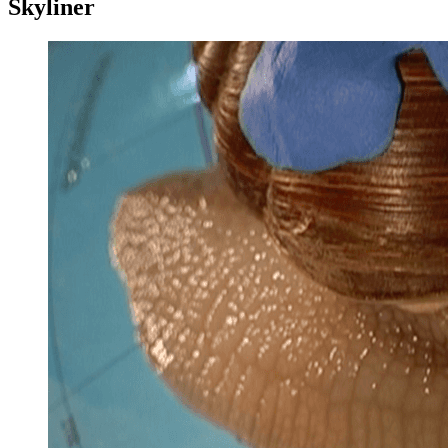
Skyliner