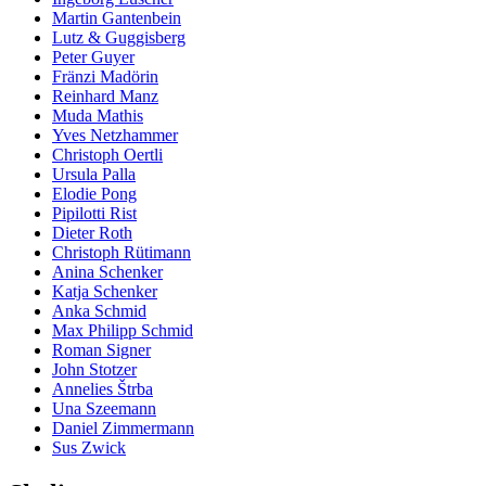
Martin Gantenbein
Lutz & Guggisberg
Peter Guyer
Fränzi Madörin
Reinhard Manz
Muda Mathis
Yves Netzhammer
Christoph Oertli
Ursula Palla
Elodie Pong
Pipilotti Rist
Dieter Roth
Christoph Rütimann
Anina Schenker
Katja Schenker
Anka Schmid
Max Philipp Schmid
Roman Signer
John Stotzer
Annelies Štrba
Una Szeemann
Daniel Zimmermann
Sus Zwick