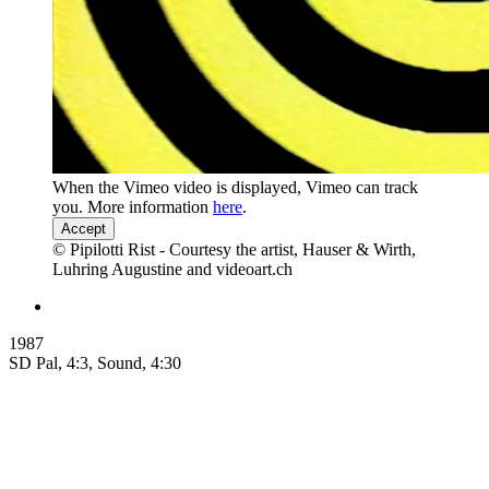
When the Vimeo video is displayed, Vimeo can track
you. More information
here
.
Accept
© Pipilotti Rist - Courtesy the artist, Hauser & Wirth,
Luhring Augustine and videoart.ch
1987
SD Pal, 4:3, Sound, 4:30