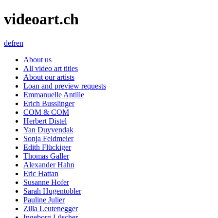
videoart.ch
de
fr
en
About us
All video art titles
About our artists
Loan and preview requests
Emmanuelle Antille
Erich Busslinger
COM & COM
Herbert Distel
Yan Duyvendak
Sonja Feldmeier
Edith Flückiger
Thomas Galler
Alexander Hahn
Eric Hattan
Susanne Hofer
Sarah Hugentobler
Pauline Julier
Zilla Leutenegger
Ingeborg Lüscher