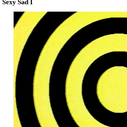
Sexy Sad I