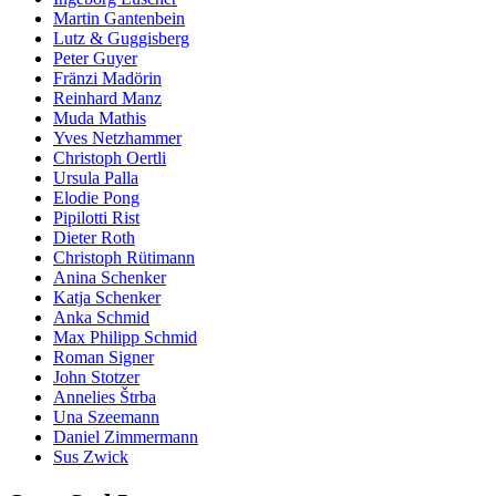
Martin Gantenbein
Lutz & Guggisberg
Peter Guyer
Fränzi Madörin
Reinhard Manz
Muda Mathis
Yves Netzhammer
Christoph Oertli
Ursula Palla
Elodie Pong
Pipilotti Rist
Dieter Roth
Christoph Rütimann
Anina Schenker
Katja Schenker
Anka Schmid
Max Philipp Schmid
Roman Signer
John Stotzer
Annelies Štrba
Una Szeemann
Daniel Zimmermann
Sus Zwick