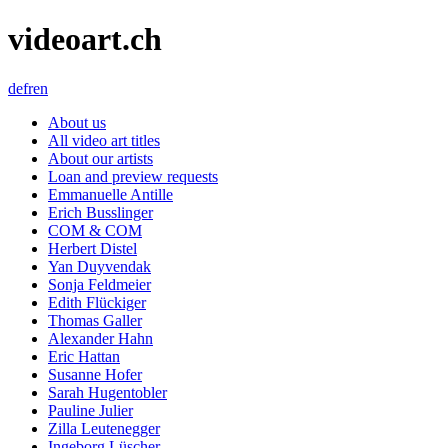
videoart.ch
de
fr
en
About us
All video art titles
About our artists
Loan and preview requests
Emmanuelle Antille
Erich Busslinger
COM & COM
Herbert Distel
Yan Duyvendak
Sonja Feldmeier
Edith Flückiger
Thomas Galler
Alexander Hahn
Eric Hattan
Susanne Hofer
Sarah Hugentobler
Pauline Julier
Zilla Leutenegger
Ingeborg Lüscher