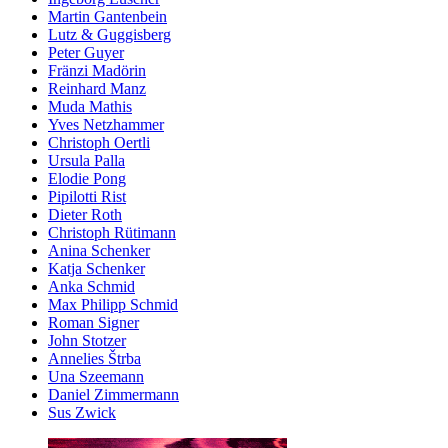
Martin Gantenbein
Lutz & Guggisberg
Peter Guyer
Fränzi Madörin
Reinhard Manz
Muda Mathis
Yves Netzhammer
Christoph Oertli
Ursula Palla
Elodie Pong
Pipilotti Rist
Dieter Roth
Christoph Rütimann
Anina Schenker
Katja Schenker
Anka Schmid
Max Philipp Schmid
Roman Signer
John Stotzer
Annelies Štrba
Una Szeemann
Daniel Zimmermann
Sus Zwick