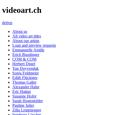
videoart.ch
de
fr
en
About us
All video art titles
About our artists
Loan and preview requests
Emmanuelle Antille
Erich Busslinger
COM & COM
Herbert Distel
Yan Duyvendak
Sonja Feldmeier
Edith Flückiger
Thomas Galler
Alexander Hahn
Eric Hattan
Susanne Hofer
Sarah Hugentobler
Pauline Julier
Zilla Leutenegger
Ingeborg Lüscher