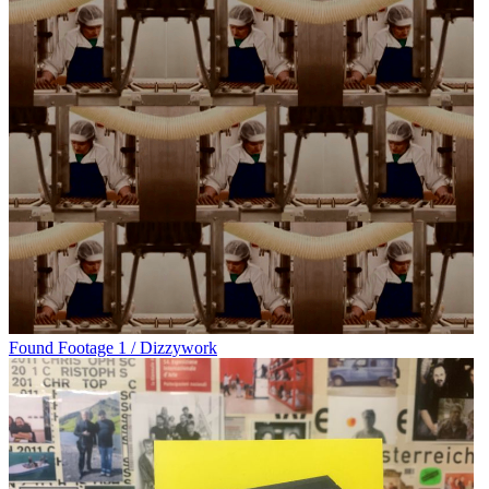
Found Footage 1 / Dizzywork