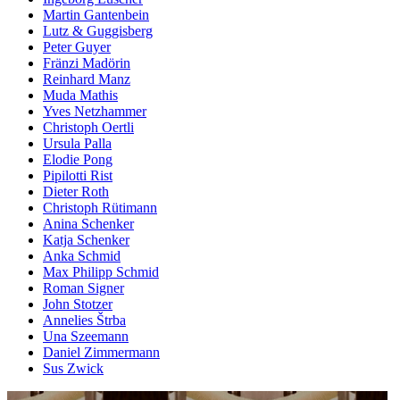
Martin Gantenbein
Lutz & Guggisberg
Peter Guyer
Fränzi Madörin
Reinhard Manz
Muda Mathis
Yves Netzhammer
Christoph Oertli
Ursula Palla
Elodie Pong
Pipilotti Rist
Dieter Roth
Christoph Rütimann
Anina Schenker
Katja Schenker
Anka Schmid
Max Philipp Schmid
Roman Signer
John Stotzer
Annelies Štrba
Una Szeemann
Daniel Zimmermann
Sus Zwick